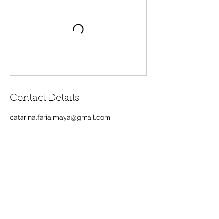
Contact Details
catarina.faria.maya@gmail.com
Contacts
+351 917 801 896