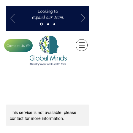
Looking to
expand our Team.
Contact Us
This service is not available, please
contact for more information.