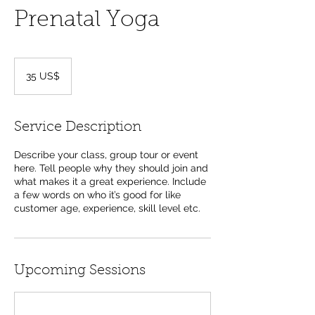
Prenatal Yoga
35
dólares
35 US$
dos
Estados
Unidos
Service Description
Describe your class, group tour or event
here. Tell people why they should join and
what makes it a great experience. Include
a few words on who it’s good for like
customer age, experience, skill level etc.
Upcoming Sessions