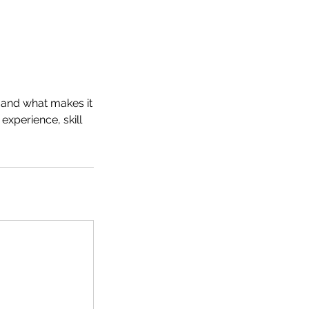
n and what makes it
experience, skill