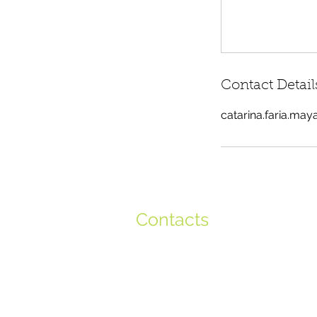
Contact Detail
catarina.faria.ma
Contacts
+351 917 801 896
+351 917 644 315
info@globalminds.pt