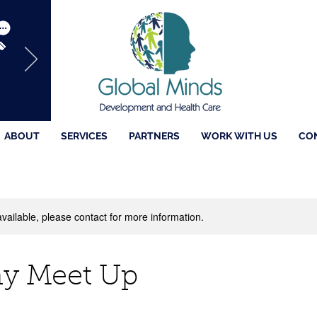
ABOUT
SERVICES
PARTNERS
WORK WITH US
CO
available, please contact for more information.
 Meet Up