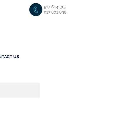
917 644 315
917 801 896
NTACT US