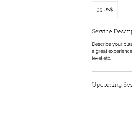
35
dólares
35 US$
dos
Estados
Unidos
Service Descri
Describe your clas
a great experience
level etc.
Upcoming Ses