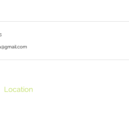
s
ya@gmail.com
Location
Avenida 25 de Abril, Nº672 - 4ºD
2750-512 Cascais,
Portugal