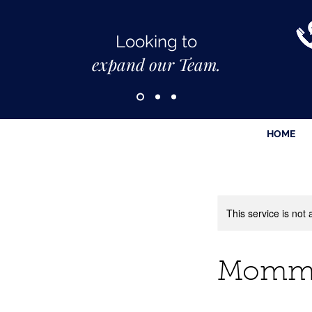
Looking to
expand our Team.
HOME
This service is not 
Mommy