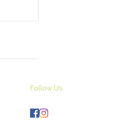
Follow Us