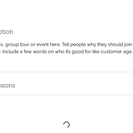
ption
s, group tour or event here. Tell people why they should joi
. Include a few words on who it’s good for like customer age, 
sions