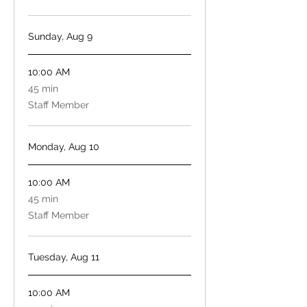
Sunday, Aug 9
10:00 AM
45
45 min
minutes
Staff Member
Monday, Aug 10
10:00 AM
45
45 min
minutes
Staff Member
Tuesday, Aug 11
10:00 AM
45