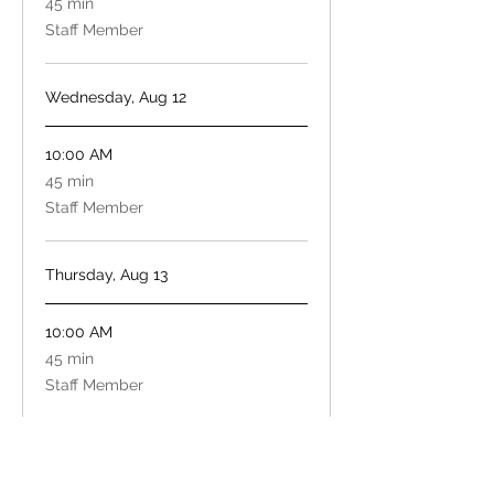
45 min
minutes
Staff Member
Wednesday, Aug 12
10:00 AM
45
45 min
minutes
Staff Member
Thursday, Aug 13
10:00 AM
45
45 min
minutes
Staff Member
Book Now