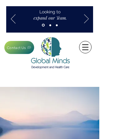
Looking to
expand our Team.
Contact Us