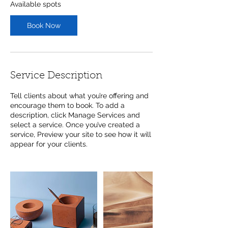
Available spots
Book Now
Service Description
Tell clients about what you’re offering and
encourage them to book. To add a
description, click Manage Services and
select a service. Once you’ve created a
service, Preview your site to see how it will
appear for your clients.