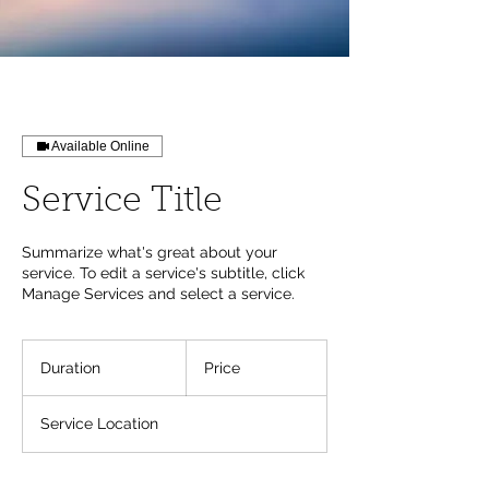
Available Online
Service Title
Summarize what's great about your
service. To edit a service's subtitle, click
Manage Services and select a service.
Duration
Price
Service Location