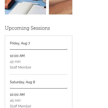
Upcoming Sessions
Friday, Aug 7
10:00 AM
45
45 min
minutes
Staff Member
Saturday, Aug 8
10:00 AM
45
45 min
minutes
Staff Member