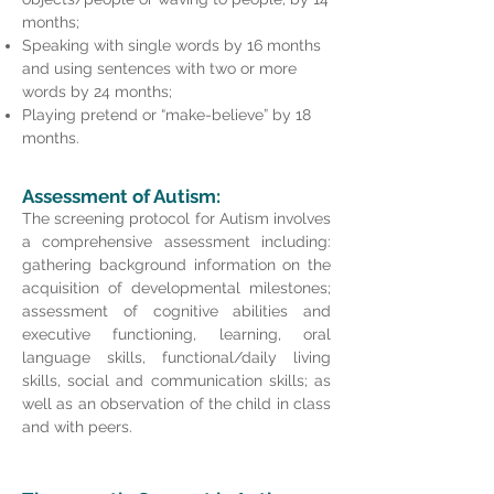
months;
Speaking with single words by 16 months
and using sentences with two or more
words by 24 months;
Playing pretend or “make-believe” by 18
months.
Assessment of Autism:
The screening protocol for Autism involves
a comprehensive assessment including:
gathering background information on the
acquisition of developmental milestones;
assessment of cognitive abilities and
executive functioning, learning, o
ral
language skills, functional/daily living
skills, social and communication skills; as
well as an observation of the child in class
and with peers.