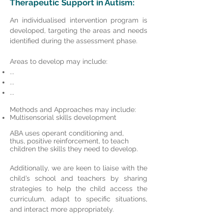
Therapeutic
Support in Autism:
An individualised intervention program is
developed, targeting the areas and needs
identified during the assessment phase.
Areas to develop may include:
...
...
...
Methods and Approaches may include:
Multisensorial skills development
ABA uses operant conditioning and,
thus, positive reinforcement, to teach
children the skills they need to develop.
Additionally, we are keen to liaise with the
child’s school and teachers by sharing
strategies to help the child access the
curriculum, adapt to specific situations,
and interact more appropriately.