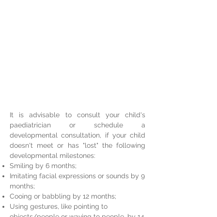
It is advisable to consult your child's
paediatrician or schedule a
developmental consultation, if your child
doesn't meet or has "lost" the following
developmental milestones:
Smiling by 6 months;
Imitating facial expressions or sounds by 9
months;
Cooing or babbling by 12 months;
Using gestures, like pointing to
objects/people or waving to people, by 14