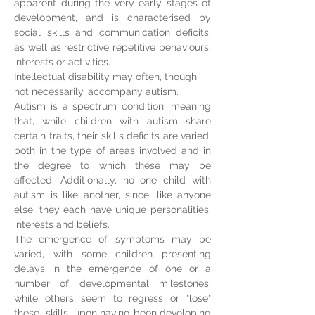
apparent d
uring
the very early stages of
development, and is characterised by
social skills and communication deficits,
as well as restrictive repetitive behaviours,
interests or activities.
Intellectual disability may often, though
not necessarily, accompany autism.
Autism is a spectrum condition, meaning
that, while children with autism share
certain traits, their skills deficits are varied,
both in the type of areas involved and in
the degree to which these may be
affected. Additionally, no one child with
autism is like another, since, like anyone
else, they each have unique personalities,
interests and beliefs.
The emergence of symptoms may be
varied, with some children presenting
delays in the emergence of one or a
number of developmental milestones,
while others seem to regress or "lose"
these skills, upon having been developing