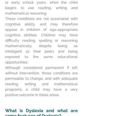
or early school years, when the child
begins to use reading, writing and
mathematical reasoning.
These conditions are not associated with
cognitive ability, and may therefore
appear in children of age-appropriate
cognitive abilities. Children may have
difficulty reading, spelling or reasoning
mathematically, despite being as
intelligent as their peers and being
exposed to the same educational
opportunities.
Although considered permanent if left
without intervention, these conditions are
permeable to change, and with adequate
reading, writing and mathematical
programs, a child may have a very
positive outcome in these areas.
What is Dyslexia and what are
some features of Dyslexia?