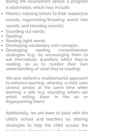
during the assessment phase, a program
is elaborated, which may include:
Phonics (relating letters to their respective
sounds, segmenting/breaking words into
sounds, and blending sounds);
Sounding out words;
Spelling;
Reading sight words;
Developing vocabulary and concepts;
Developing reading comprehension
strategies (e.g.: by encouraging them to
ask themselves questions whilst they're
reading, so as to monitor their own
understanding of what they're reading)
We also defend a multisensorial approach
to enhance learning, whereby a child uses
several senses at the same time when
learning a skill (e.g. sounding letters out
whilst writing them in the air or
fingerpainting them).
Additionally, we are keen to liaise with the
child’s school and teachers by sharing
strategies to help the child access the