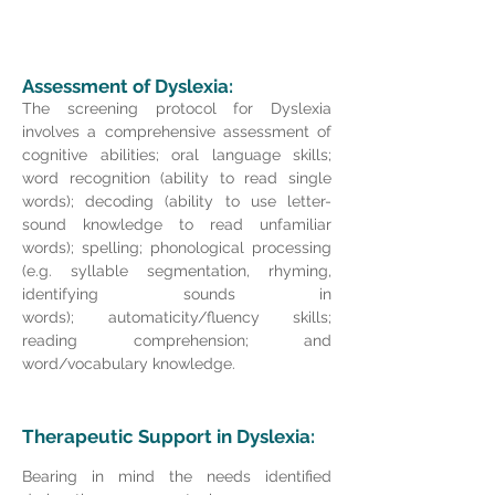
Assessment of Dyslexia:
The screening protocol for Dyslexia
involves a comprehensive assessment of
cognitive abilities; o
ral language skills;
word recognition (ability to read single
words); decoding (ability to use letter-
sound knowledge to read unfamiliar
words); spelling; phonological processing
(e.g. syllable segmentation, rhyming,
identifying sounds in
words);
automaticity/fluency skills;
reading comprehension; and
word/vocabulary knowledge.
Therapeutic
Support in Dyslexia:
Bearing in mind the needs identified