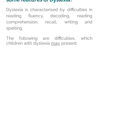
Dyslexia is characterised by difficulties in
reading fluency, decoding, reading
comprehension, recall, writing and
spelling.
The following are difficulties, which
children with dyslexia
may
present: