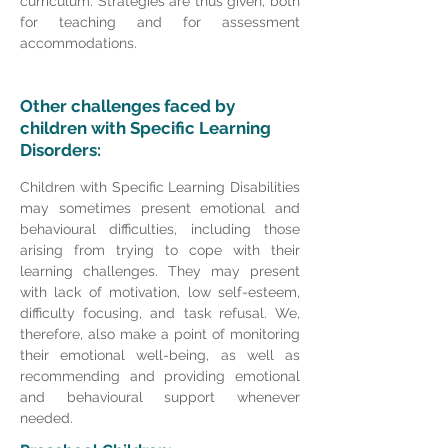
curriculum. Strategies are thus given, both
for teaching and for assessment
accommodations.
Other challenges faced by
children with Specific Learning
Disorders:
Children with Specific Learning Disabilities
may sometimes present emotional and
behavioural difficulties, including those
arising from trying to cope with their
learning challenges. They may present
with lack of motivation, low self-esteem,
difficulty focusing, and task refusal. We,
therefore, also make a point of monitoring
their emotional well-being, as well as
recommending and providing emotional
and behavioural support whenever
needed.