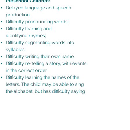
Preschool Children:
Delayed language and speech
production;
Difficulty pronouncing words;
Difficulty learning and
identifying rhymes;
Difficulty segmenting words into
syllables;
Difficulty writing their own name;
Difficulty re-telling a story, with events
in the correct order.
Difficulty learning the names of the
letters. The child may be able to sing
the alphabet, but has difficulty saying
the letters one at a time;
Difficulty learning the corresponding
sounds for the letters of the alphabet;
Difficulty writing the letters of the
alphabet.