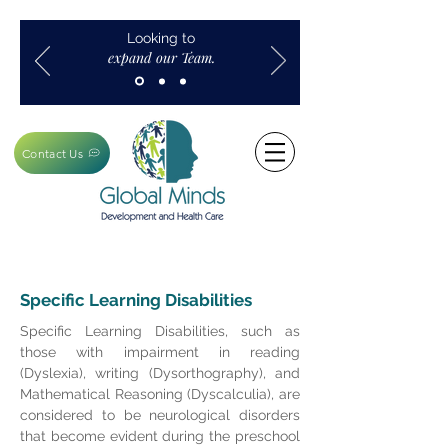
Looking to
expand our Team.
Contact Us
Specific Learning Disabilities
Specific Learning Disabilities, such as
those with impairment in reading
(Dyslexia), writing (Dysorthography), and
Mathematical Reasoning (Dyscalculia), are
considered to be neurological disorders
that become evident during the preschool